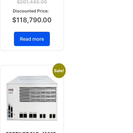
$
201,445.00
$
118,790.00
Read more
Sale!