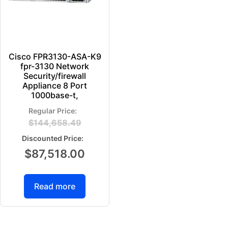
Cisco FPR3130-ASA-K9
fpr-3130 Network
Security/firewall
Appliance 8 Port
1000base-t,
$
144,658.49
$
87,518.00
Read more