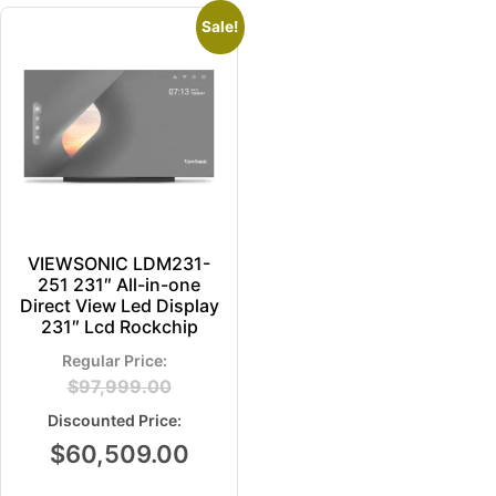
Sale!
VIEWSONIC LDM231-
251 231″ All-in-one
Direct View Led Display
231″ Lcd Rockchip
$
97,999.00
$
60,509.00