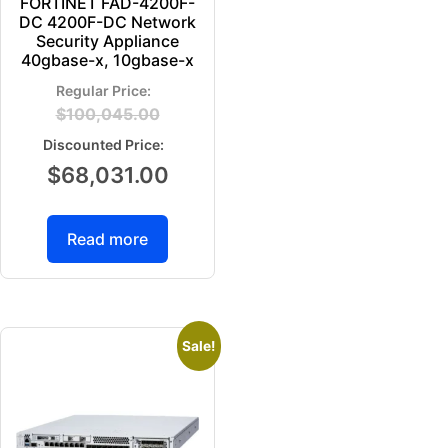
FORTINET FAD-4200F-
DC 4200F-DC Network
Security Appliance
40gbase-x, 10gbase-x
$
100,045.00
$
68,031.00
Read more
Sale!