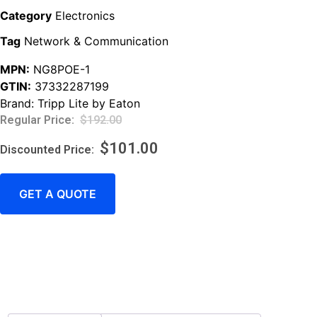
Category
Electronics
Tag
Network & Communication
MPN:
NG8POE-1
GTIN:
37332287199
Brand:
Tripp Lite by Eaton
$
192.00
$
101.00
GET A QUOTE