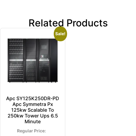
Related Products
Sale!
Apc SY125K250DR-PD
Apc Symmetra Px
125kw Scalable To
250kw Tower Ups 6.5
Minute