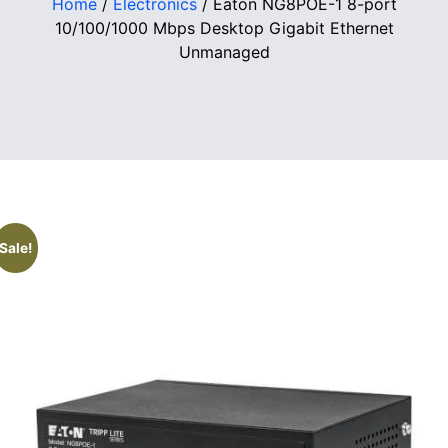
Home
/
Electronics
/ Eaton NG8POE-1 8-port
10/100/1000 Mbps Desktop Gigabit Ethernet
Unmanaged
Sale!