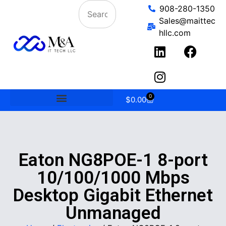
908-280-1350
Sales@maittec
hllc.com
0
$
0.00
Eaton NG8POE-1 8-port
10/100/1000 Mbps
Desktop Gigabit Ethernet
Unmanaged