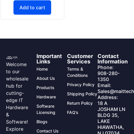
Add to cart
Important
Customer
Contact
Links
Services
Information
Welcome
Phone:
Home
Terms &
to our
908-280-
Conditions
wholesale
About Us
1350
Privacy Policy
Email:
hub for
Products
Sales@maittech
cutting-
Shipping Policy
Hardware
Address:
edge IT
18 A
Return Policy
Software
Hardware
JOSHAM LN
Licensing
FAQ’s
&
BLDG 35,
LAKE
Software!
Blogs
HIAWATHA,
Explore
Contact Us
NJ 07034,