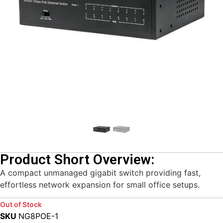
Product Short Overview:
A compact unmanaged gigabit switch providing fast,
effortless network expansion for small office setups.
Out of Stock
SKU
NG8POE-1