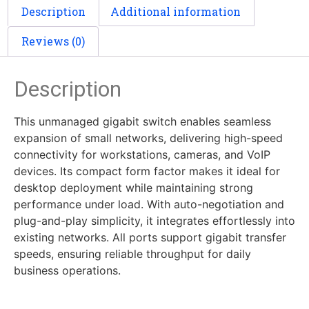
Description
Additional information
Reviews (0)
Description
This unmanaged gigabit switch enables seamless
expansion of small networks, delivering high-speed
connectivity for workstations, cameras, and VoIP
devices. Its compact form factor makes it ideal for
desktop deployment while maintaining strong
performance under load. With auto-negotiation and
plug-and-play simplicity, it integrates effortlessly into
existing networks. All ports support gigabit transfer
speeds, ensuring reliable throughput for daily
business operations.