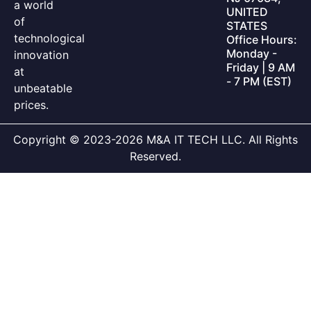
a world
UNITED
of
STATES
technological
Office Hours:
Monday -
innovation
Friday | 9 AM
at
- 7 PM (EST)
unbeatable
prices.
Copyright © 2023-2026 M&A IT TECH LLC. All Rights
Reserved.