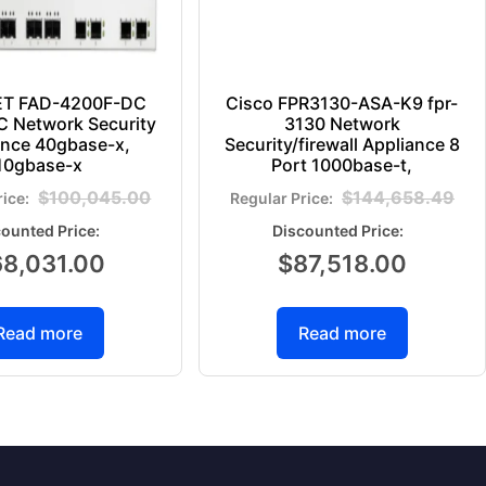
ET FAD-4200F-DC
Cisco FPR3130-ASA-K9 fpr-
 Network Security
3130 Network
ance 40gbase-x,
Security/firewall Appliance 8
10gbase-x
Port 1000base-t,
$
100,045.00
$
144,658.49
68,031.00
$
87,518.00
Read more
Read more