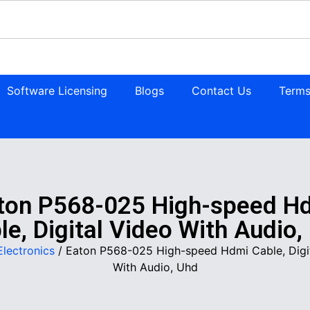
Software Licensing
Blogs
Contact Us
Terms
ton P568-025 High-speed H
le, Digital Video With Audio,
Electronics
/ Eaton P568-025 High-speed Hdmi Cable, Digi
With Audio, Uhd