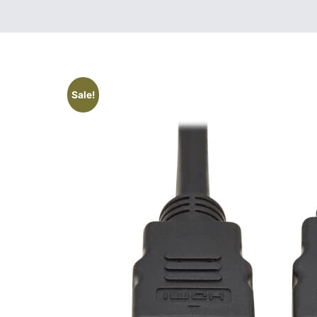
Sale!