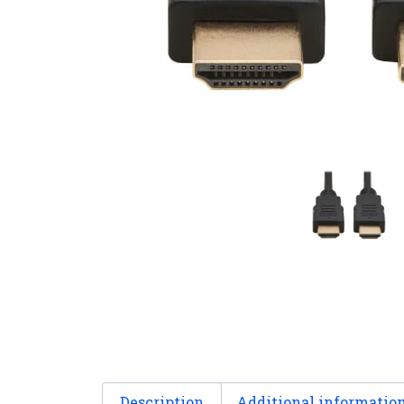
Description
Additional informatio