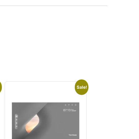
Sale!