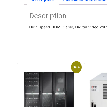
Description
High-speed HDMI Cable, Digital Video wit
Sale!