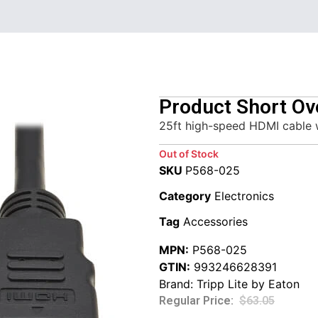
Product Short Ov
25ft high-speed HDMI cable 
Out of Stock
SKU
P568-025
Category
Electronics
Tag
Accessories
MPN:
P568-025
GTIN:
993246628391
Brand:
Tripp Lite by Eaton
$
63.05