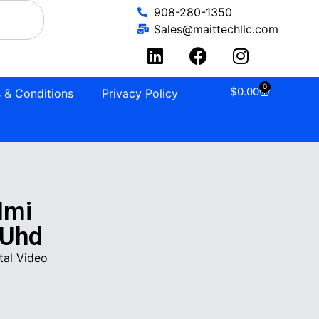
908-280-1350
Sales@maittechllc.com
0
$
0.00
 & Conditions
Privacy Policy
dmi
 Uhd
tal Video