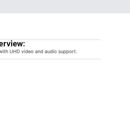
erview:
with UHD video and audio support.