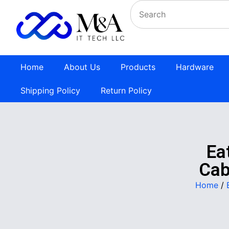
Home
About Us
Products
Hardware
Shipping Policy
Return Policy
Ea
Cab
Home
/