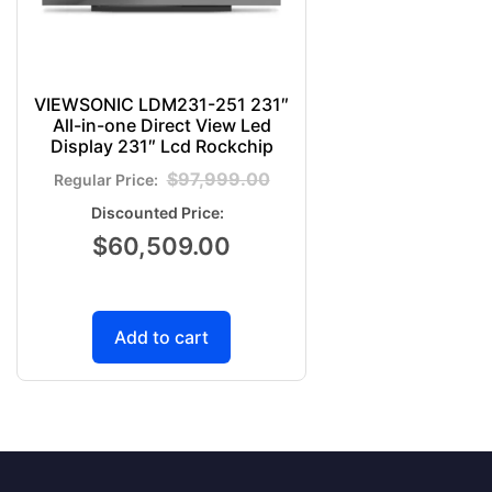
VIEWSONIC LDM231-251 231″
All-in-one Direct View Led
Display 231″ Lcd Rockchip
$
97,999.00
$
60,509.00
Add to cart