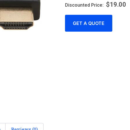
$
19.00
GET A QUOTE
n
Reviews (0)