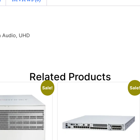
h Audio, UHD
Related Products
Sale!
Sale!