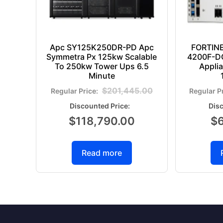
Apc SY125K250DR-PD Apc
FORTIN
Symmetra Px 125kw Scalable
4200F-DC
To 250kw Tower Ups 6.5
Appli
Minute
$
201,445.00
$
118,790.00
$
Read more