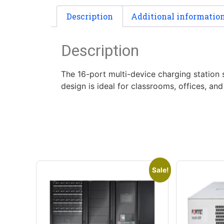
Description
Additional informatio
Description
The 16-port multi-device charging station
design is ideal for classrooms, offices, a
Sale!