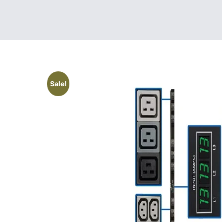
Sale!