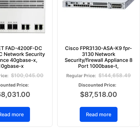
ET FAD-4200F-DC
Cisco FPR3130-ASA-K9 fpr-
 Network Security
3130 Network
ance 40gbase-x,
Security/firewall Appliance 8
10gbase-x
Port 1000base-t,
$
100,045.00
$
144,658.49
68,031.00
$
87,518.00
Read more
Read more