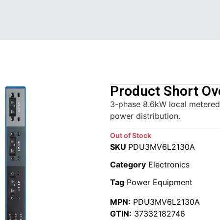
Product Short Ov
3-phase 8.6kW local metered 
power distribution.
Out of Stock
SKU
PDU3MV6L2130A
Category
Electronics
Tag
Power Equipment
MPN:
PDU3MV6L2130A
GTIN:
37332182746