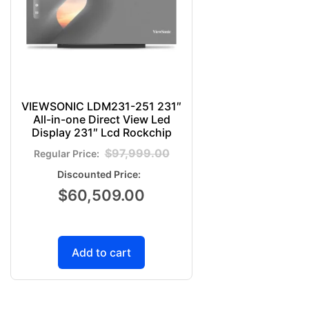
VIEWSONIC LDM231-251 231″
All-in-one Direct View Led
Display 231″ Lcd Rockchip
$
97,999.00
$
60,509.00
Add to cart