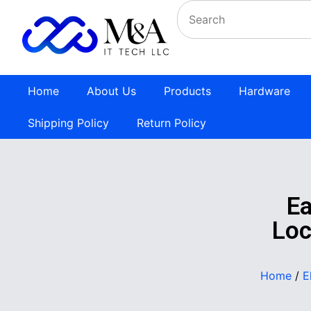
Home
About Us
Products
Hardware
Shipping Policy
Return Policy
E
Loc
Home
/
E