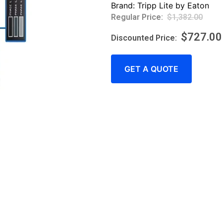
Brand:
Tripp Lite by Eaton
$
1,382.00
$
727.00
GET A QUOTE