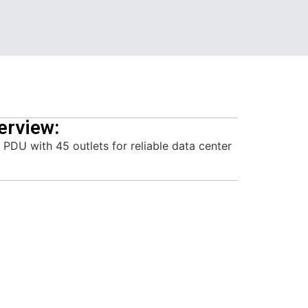
erview:
PDU with 45 outlets for reliable data center