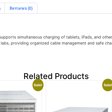
n
Reviews (0)
 supports simultaneous charging of tablets, iPads, and ot
nd labs, providing organized cable management and safe char
Related Products
Sale!
Sale!