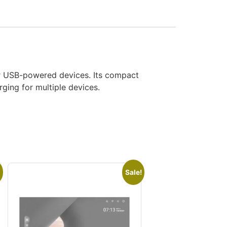
her USB-powered devices. Its compact
ging for multiple devices.
Sale!