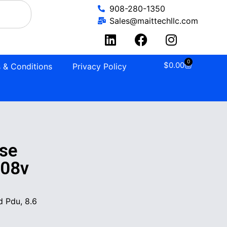
908-280-1350
Sales@maittechllc.com
0
$
0.00
 & Conditions
Privacy Policy
se
208v
 Pdu, 8.6