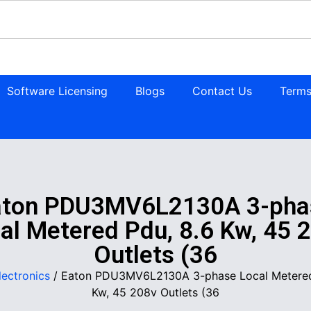
Software Licensing
Blogs
Contact Us
Terms
aton PDU3MV6L2130A 3-pha
al Metered Pdu, 8.6 Kw, 45 
Outlets (36
lectronics
/ Eaton PDU3MV6L2130A 3-phase Local Metered
Kw, 45 208v Outlets (36