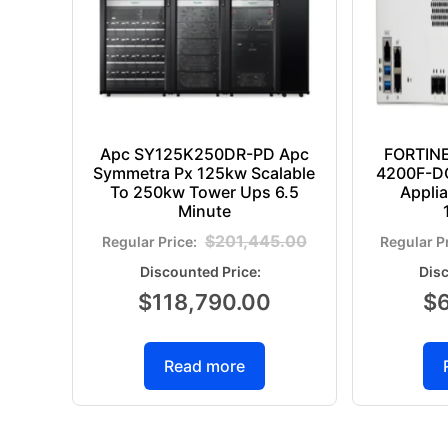
Apc SY125K250DR-PD Apc
FORTIN
Symmetra Px 125kw Scalable
4200F-DC
To 250kw Tower Ups 6.5
Appli
Minute
$
201,445.00
$
118,790.00
$
Read more