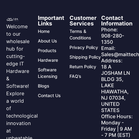
Important
Customer
Contact
Links
Services
Information
Welcome
Phone:
Home
Terms &
to our
908-280-
Conditions
wholesale
About Us
1350
Privacy Policy
Email:
hub for
Products
Sales@maittech
cutting-
Shipping Policy
Hardware
Address:
edge IT
18 A
Return Policy
Software
Hardware
JOSHAM LN
Licensing
FAQ’s
&
BLDG 35,
LAKE
Software!
Blogs
HIAWATHA,
Explore
Contact Us
NJ 07034,
a world
UNITED
of
STATES
technological
Office Hours:
Monday -
innovation
Friday | 9 AM
at
- 7 PM (EST)
unbeatable