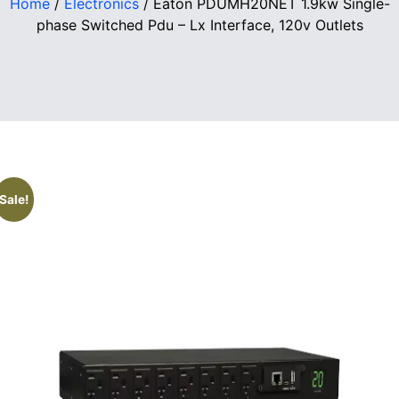
Home
/
Electronics
/ Eaton PDUMH20NET 1.9kw Single-
phase Switched Pdu – Lx Interface, 120v Outlets
Sale!