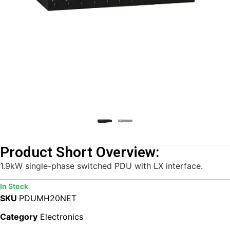
Product Short Overview:
1.9kW single-phase switched PDU with LX interface.
In Stock
SKU
PDUMH20NET
Category
Electronics