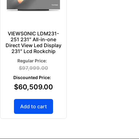
VIEWSONIC LDM231-
251 231″ All-in-one
Direct View Led Display
231″ Lcd Rockchip
$
97,999.00
$
60,509.00
Add to cart