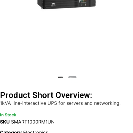
Product Short Overview:
1kVA line-interactive UPS for servers and networking.
In Stock
SKU
SMART1000RM1UN
Category
Electronics