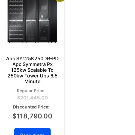
Apc SY125K250DR-PD
Apc Symmetra Px
125kw Scalable To
250kw Tower Ups 6.5
Minute
$
201,445.00
$
118,790.00