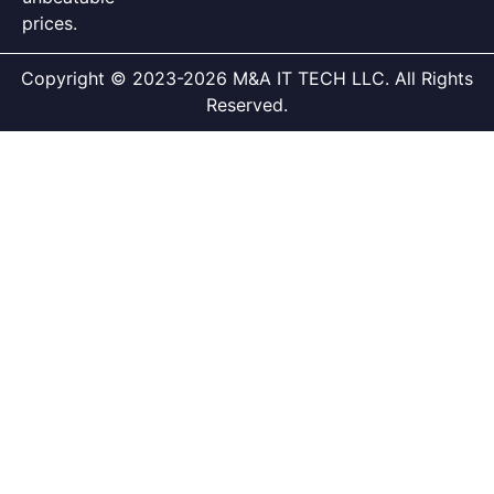
prices.
Copyright © 2023-2026 M&A IT TECH LLC. All Rights
Reserved.