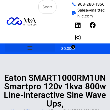
908-280-1350
Sales@maittec
hllc.com
0
$
0.00
Eaton SMART1000RM1UN
Smartpro 120v 1kva 800w
Line-interactive Sine Wave
Ups,