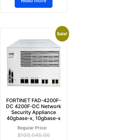
Read more
Sale!
FORTINET FAD-4200F-
DC 4200F-DC Network
Security Appliance
40gbase-x, 10gbase-x
$
100,045.00