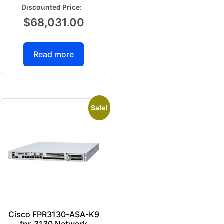
$
68,031.00
Read more
Sale!
Cisco FPR3130-ASA-K9
fpr-3130 Network