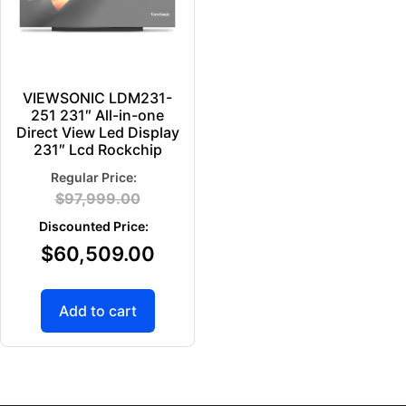
VIEWSONIC LDM231-
251 231″ All-in-one
Direct View Led Display
231″ Lcd Rockchip
$
97,999.00
$
60,509.00
Add to cart