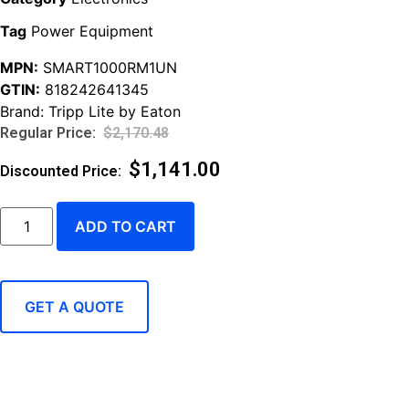
Tag
Power Equipment
MPN:
SMART1000RM1UN
GTIN:
818242641345
Brand:
Tripp Lite by Eaton
$
2,170.48
$
1,141.00
ADD TO CART
GET A QUOTE