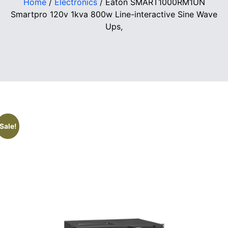
Home
/
Electronics
/ Eaton SMART1000RM1UN
Smartpro 120v 1kva 800w Line-interactive Sine Wave
Ups,
Sale!