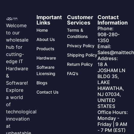
Important
Customer
Contact
Links
Services
Information
Welcome
Phone:
Home
Terms &
to our
908-280-
Conditions
wholesale
About Us
1350
Privacy Policy
Email:
hub for
Products
Sales@maittech
cutting-
Shipping Policy
Hardware
Address:
edge IT
18 A
Return Policy
Software
Hardware
JOSHAM LN
Licensing
FAQ’s
&
BLDG 35,
LAKE
Software!
Blogs
HIAWATHA,
Explore
Contact Us
NJ 07034,
a world
UNITED
of
STATES
technological
Office Hours:
Monday -
innovation
Friday | 9 AM
at
- 7 PM (EST)
unbeatable