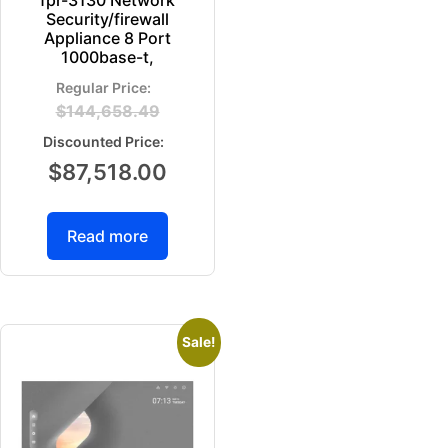
Security/firewall
Appliance 8 Port
1000base-t,
$
144,658.49
$
87,518.00
Read more
Sale!