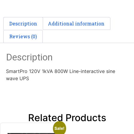
Description
Additional information
Reviews (0)
Description
SmartPro 120V 1kVA 800W Line-interactive sine
wave UPS
Related Products
Sale!