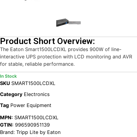
Product Short Overview:
The Eaton Smart1500LCDXL provides 900W of line-
interactive UPS protection with LCD monitoring and AVR
for stable, reliable performance.
In Stock
SKU
SMART1500LCDXL
Category
Electronics
Tag
Power Equipment
MPN:
SMART1500LCDXL
GTIN:
996590951139
Brand:
Tripp Lite by Eaton