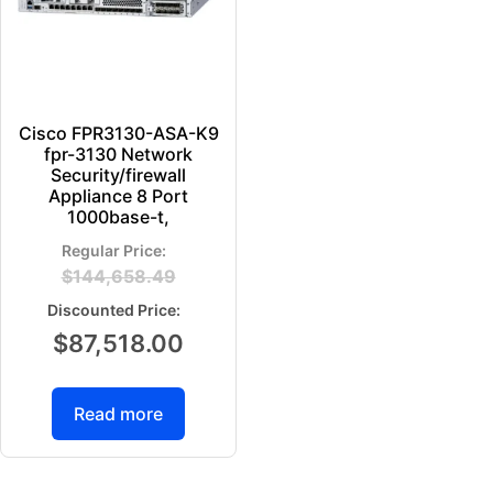
Cisco FPR3130-ASA-K9
fpr-3130 Network
Security/firewall
Appliance 8 Port
1000base-t,
$
144,658.49
$
87,518.00
Read more