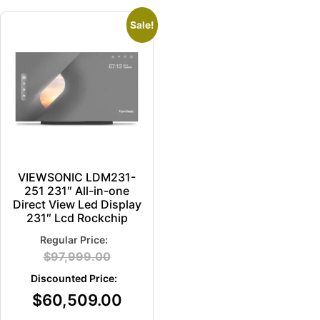
Sale!
VIEWSONIC LDM231-
251 231″ All-in-one
Direct View Led Display
231″ Lcd Rockchip
$
97,999.00
$
60,509.00