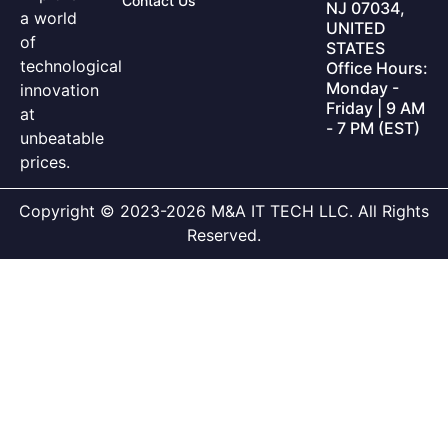
Contact Us
NJ 07034,
a world
UNITED
of
STATES
technological
Office Hours:
Monday -
innovation
Friday | 9 AM
at
- 7 PM (EST)
unbeatable
prices.
Copyright © 2023-2026 M&A IT TECH LLC. All Rights
Reserved.