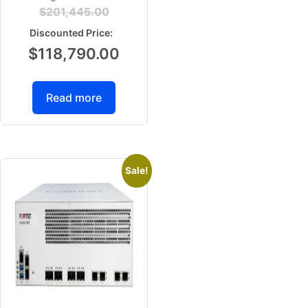
$
201,445.00
$
118,790.00
Read more
Sale!