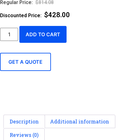
$
814.08
$
428.00
ADD TO CART
GET A QUOTE
Description
Additional information
Reviews (0)