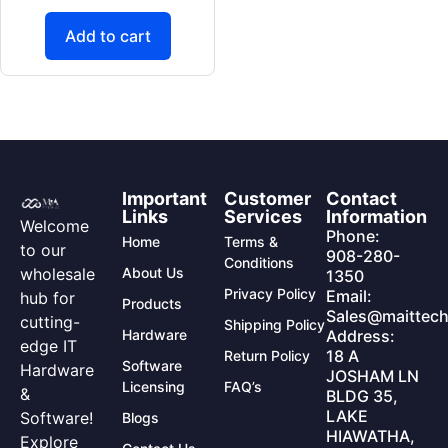
Add to cart
Important
Customer
Contact
Links
Services
Information
Welcome
Phone:
Home
Terms &
to our
908-280-
Conditions
wholesale
About Us
1350
Privacy Policy
Email:
hub for
Products
Sales@maittech
cutting-
Shipping Policy
Hardware
Address:
edge IT
18 A
Return Policy
Software
Hardware
JOSHAM LN
Licensing
FAQ’s
&
BLDG 35,
LAKE
Software!
Blogs
HIAWATHA,
Explore