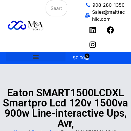
908-280-1350
Sales@maittec
hllc.com
0
$
0.00
Eaton SMART1500LCDXL
Smartpro Lcd 120v 1500va
900w Line-interactive Ups,
Avr,