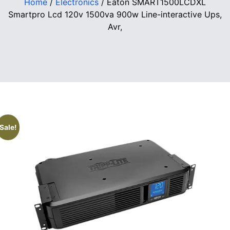
Home
/
Electronics
/ Eaton SMART1500LCDXL
Smartpro Lcd 120v 1500va 900w Line-interactive Ups,
Avr,
Sale!