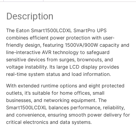
Description
The Eaton Smart1500LCDXL SmartPro UPS
combines efficient power protection with user-
friendly design, featuring 1500VA/900W capacity and
line-interactive AVR technology to safeguard
sensitive devices from surges, brownouts, and
voltage instability. Its large LCD display provides
real-time system status and load information.
With extended runtime options and eight protected
outlets, it’s suitable for home offices, small
businesses, and networking equipment. The
Smart1500LCDXL balances performance, reliability,
and convenience, ensuring smooth power delivery for
critical electronics and data systems.