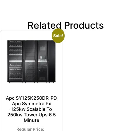
Related Products
Sale!
Apc SY125K250DR-PD
Apc Symmetra Px
125kw Scalable To
250kw Tower Ups 6.5
Minute