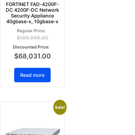
FORTINET FAD-4200F-
DC 4200F-DC Network
Security Appliance
40gbase-x, 10gbase-x
$
100,045.00
$
68,031.00
Read more
Sale!