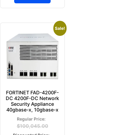
Sale!
FORTINET FAD-4200F-
DC 4200F-DC Network
Security Appliance
40gbase-x, 10gbase-x
$
100,045.00