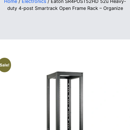
Home
/
Electronics
/ Eaton SR4POST52HD 52u Heavy-
duty 4-post Smartrack Open Frame Rack – Organize
Sale!