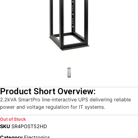
Product Short Overview:
2.2kVA SmartPro line-interactive UPS delivering reliable
power and voltage regulation for IT systems.
Out of Stock
SKU
SR4POST52HD
Category
Electronics