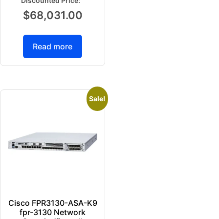
$
68,031.00
Read more
Sale!
Cisco FPR3130-ASA-K9
fpr-3130 Network