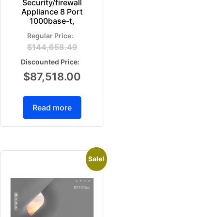
Security/firewall
Appliance 8 Port
1000base-t,
$
144,658.49
$
87,518.00
Read more
Sale!