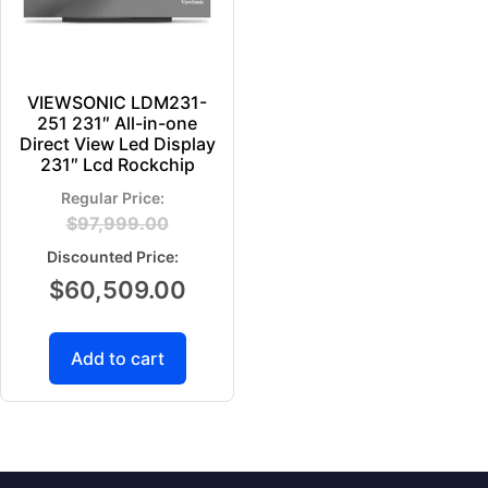
VIEWSONIC LDM231-
251 231″ All-in-one
Direct View Led Display
231″ Lcd Rockchip
$
97,999.00
$
60,509.00
Add to cart