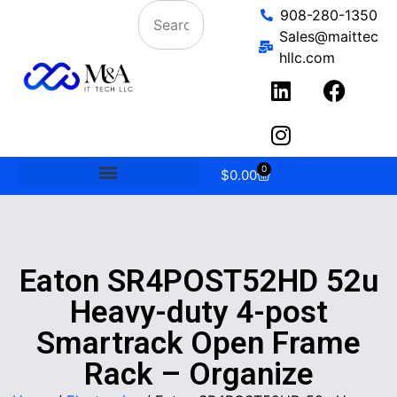
908-280-1350
Sales@maittec
hllc.com
0
$
0.00
Eaton SR4POST52HD 52u
Heavy-duty 4-post
Smartrack Open Frame
Rack – Organize