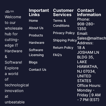
Important
Customer
Contact
Links
Services
Information
Welcome
Phone:
Home
Terms &
to our
908-280-
Conditions
wholesale
About Us
1350
Privacy Policy
Email:
hub for
Products
Sales@maittech
cutting-
Shipping Policy
Hardware
Address:
edge IT
18 A
Return Policy
Software
Hardware
JOSHAM LN
Licensing
FAQ’s
&
BLDG 35,
LAKE
Software!
Blogs
HIAWATHA,
Explore
Contact Us
NJ 07034,
a world
UNITED
of
STATES
technological
Office Hours:
Monday -
innovation
Friday | 9 AM
at
- 7 PM (EST)
unbeatable