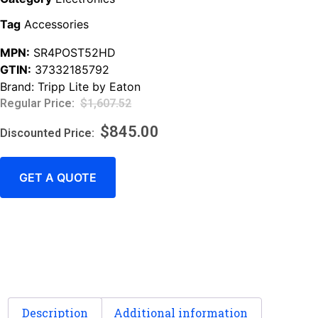
Tag
Accessories
MPN:
SR4POST52HD
GTIN:
37332185792
Brand:
Tripp Lite by Eaton
$
1,607.52
$
845.00
GET A QUOTE
Description
Additional information