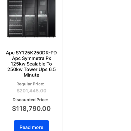
Apc SY125K250DR-PD
Apc Symmetra Px
125kw Scalable To
250kw Tower Ups 6.5
Minute
$
201,445.00
$
118,790.00
Read more