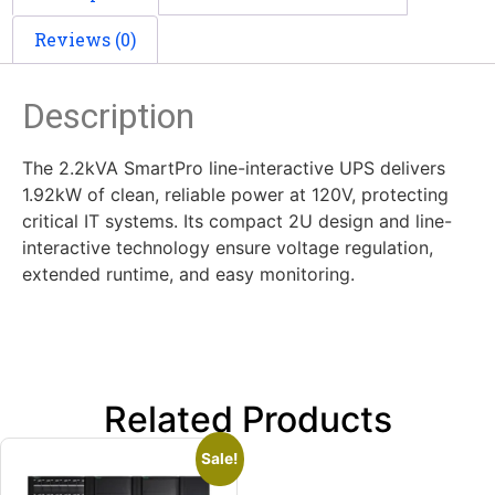
Reviews (0)
Description
The 2.2kVA SmartPro line-interactive UPS delivers
1.92kW of clean, reliable power at 120V, protecting
critical IT systems. Its compact 2U design and line-
interactive technology ensure voltage regulation,
extended runtime, and easy monitoring.
Related Products
Sale!