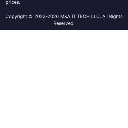
prices.
Copyright © 2023-2026 M&A IT TECH LLC. All Rights
Reserved.