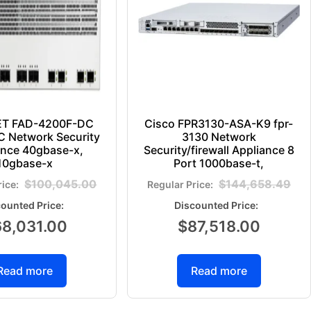
ET FAD-4200F-DC
Cisco FPR3130-ASA-K9 fpr-
 Network Security
3130 Network
ance 40gbase-x,
Security/firewall Appliance 8
10gbase-x
Port 1000base-t,
$
100,045.00
$
144,658.49
68,031.00
$
87,518.00
Read more
Read more