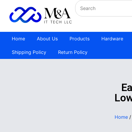
Home
About Us
Products
Hardware
Shipping Policy
Return Policy
E
Low
Home