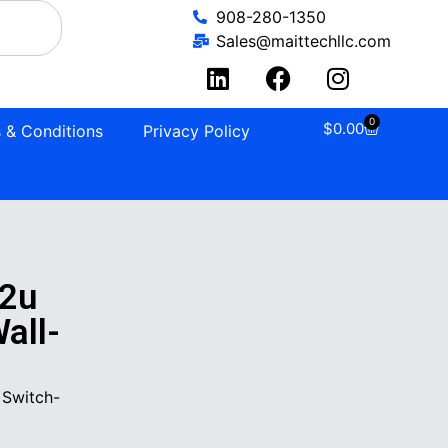
908-280-1350
Sales@maittechllc.com
0
$
0.00
 & Conditions
Privacy Policy
2u
all-
 Switch-