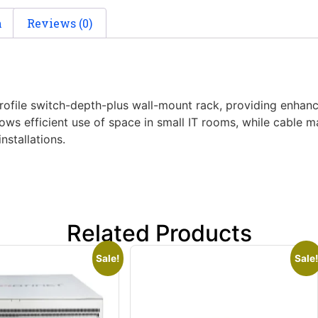
n
Reviews (0)
ile switch-depth-plus wall-mount rack, providing enhance
ows efficient use of space in small IT rooms, while cable
nstallations.
Related Products
Sale!
Sale!