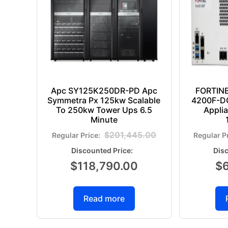
Apc SY125K250DR-PD Apc
FORTIN
Symmetra Px 125kw Scalable
4200F-DC
To 250kw Tower Ups 6.5
Appli
Minute
$
201,445.00
$
118,790.00
$
Read more