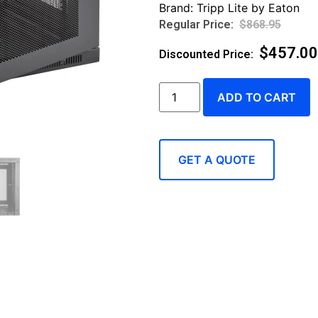
Brand:
Tripp Lite by Eaton
$
868.95
$
457.00
ADD TO CART
GET A QUOTE