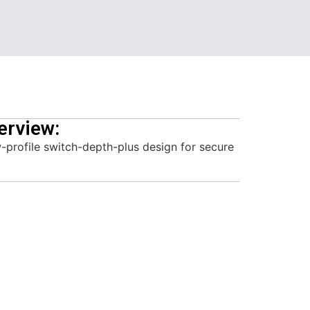
erview:
-profile switch-depth-plus design for secure