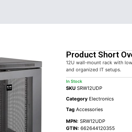
Product Short Ov
12U wall-mount rack with low
and organized IT setups.
In Stock
SKU
SRW12UDP
Category
Electronics
Tag
Accessories
MPN:
SRW12UDP
GTIN:
662644120355