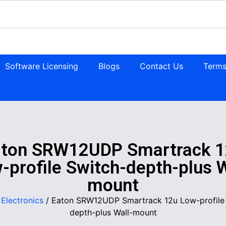
Software Licensing
Blogs
Contact Us
Terms
aton SRW12UDP Smartrack 1
-profile Switch-depth-plus W
mount
/
Electronics
/ Eaton SRW12UDP Smartrack 12u Low-profile
depth-plus Wall-mount