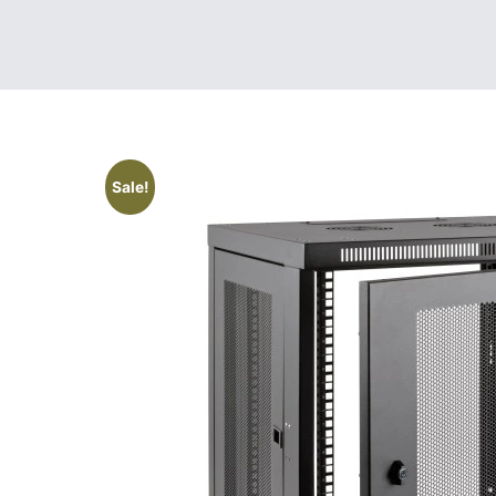
Sale!