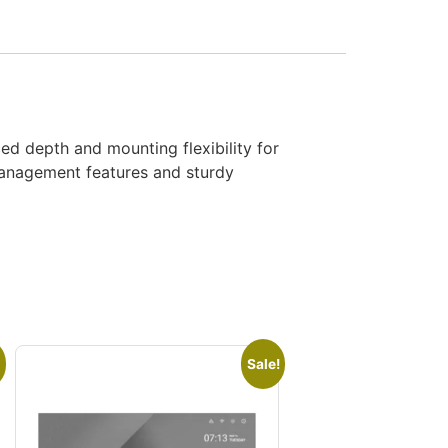
d depth and mounting flexibility for
 management features and sturdy
Sale!