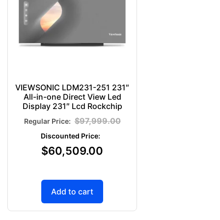
VIEWSONIC LDM231-251 231″
All-in-one Direct View Led
Display 231″ Lcd Rockchip
$
97,999.00
$
60,509.00
Add to cart