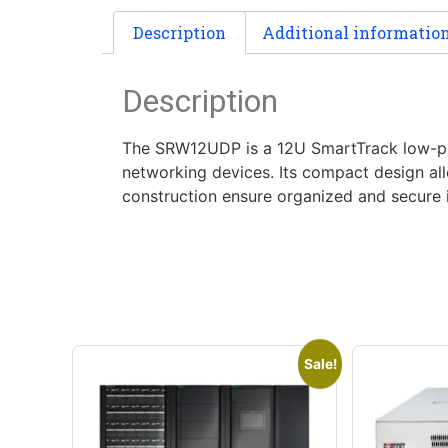
Description
Additional informatio
Description
The SRW12UDP is a 12U SmartTrack low-prof
networking devices. Its compact design all
construction ensure organized and secure i
Sale!