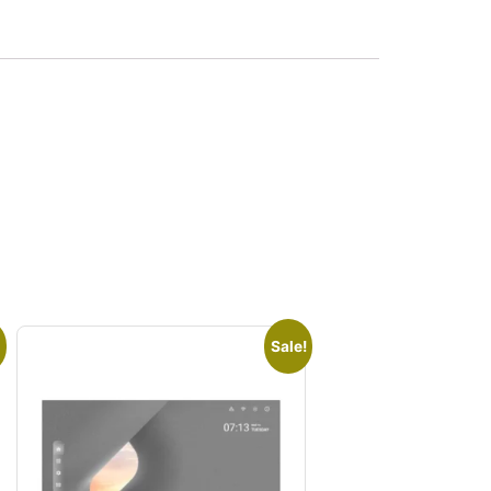
Sale!