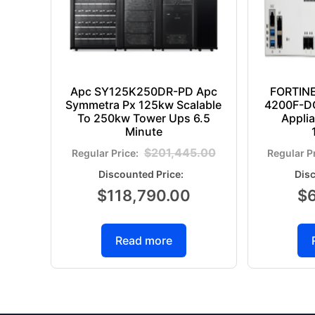
Apc SY125K250DR-PD Apc
FORTIN
Symmetra Px 125kw Scalable
4200F-DC
To 250kw Tower Ups 6.5
Appli
Minute
$
201,445.00
$
118,790.00
$
Read more