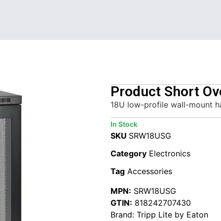
Product Short Ov
18U low-profile wall-mount h
In Stock
SKU
SRW18USG
Category
Electronics
Tag
Accessories
MPN:
SRW18USG
GTIN:
818242707430
Brand:
Tripp Lite by Eaton