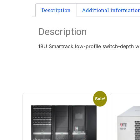
Description
Additional informatio
Description
18U Smartrack low-profile switch-depth wa
Sale!