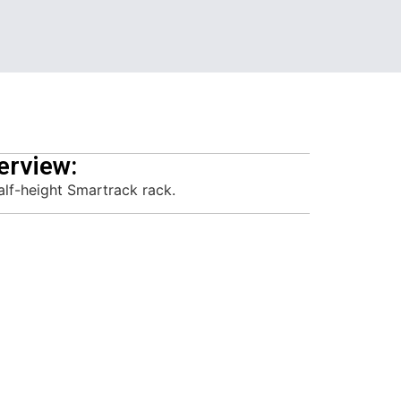
erview:
alf-height Smartrack rack.