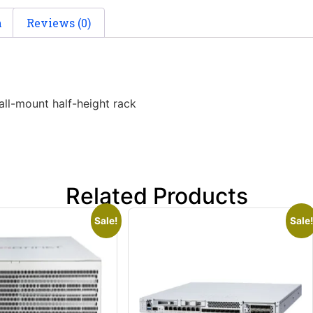
n
Reviews (0)
ll-mount half-height rack
Related Products
Sale!
Sale!