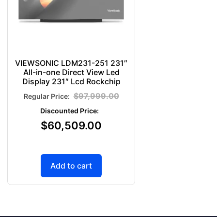
VIEWSONIC LDM231-251 231″
All-in-one Direct View Led
Display 231″ Lcd Rockchip
$
97,999.00
$
60,509.00
Add to cart