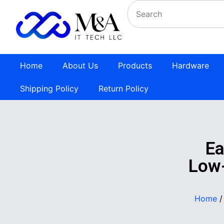
Home
About Us
Products
Hardware
Shipping Policy
Return Policy
E
Low-
Home