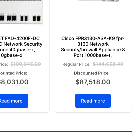
ET FAD-4200F-DC
Cisco FPR3130-ASA-K9 fpr-
 Network Security
3130 Network
ance 40gbase-x,
Security/firewall Appliance 8
10gbase-x
Port 1000base-t,
$
100,045.00
$
144,658.49
68,031.00
$
87,518.00
Read more
Read more