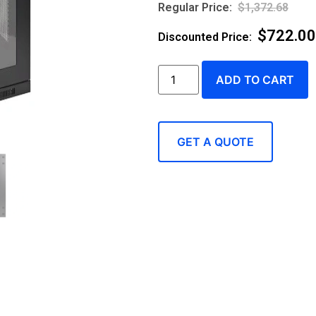
$
1,372.68
$
722.00
ADD TO CART
GET A QUOTE