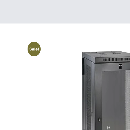
Sale!