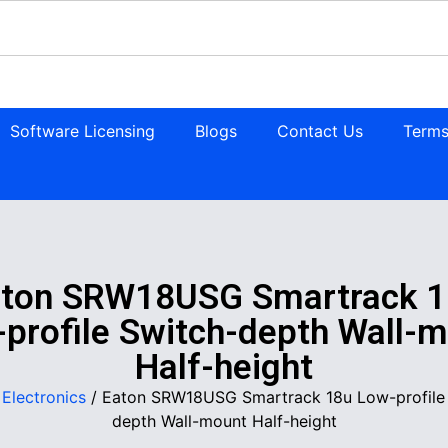
Software Licensing
Blogs
Contact Us
Terms
aton SRW18USG Smartrack 1
profile Switch-depth Wall-
Half-height
/
Electronics
/ Eaton SRW18USG Smartrack 18u Low-profile
depth Wall-mount Half-height