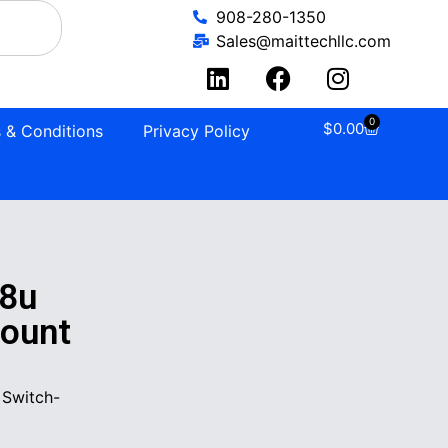
908-280-1350
Sales@maittechllc.com
0
$
0.00
 & Conditions
Privacy Policy
8u
mount
 Switch-