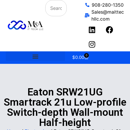
908-280-1350
Sales@maittec
hllc.com
0
$
0.00
Eaton SRW21UG
Smartrack 21u Low-profile
Switch-depth Wall-mount
Half-height