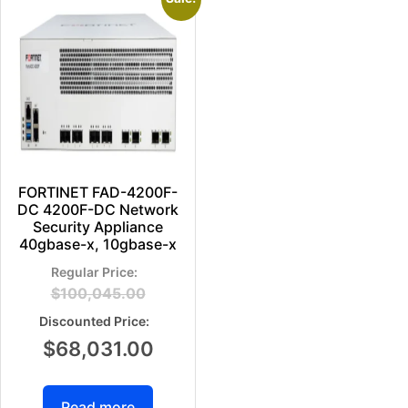
FORTINET FAD-4200F-
DC 4200F-DC Network
Security Appliance
40gbase-x, 10gbase-x
$
100,045.00
$
68,031.00
Read more