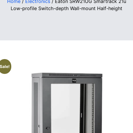
Home
/
Electronics
/ Eaton SRW21UG Smartrack 21u
Low-profile Switch-depth Wall-mount Half-height
Sale!