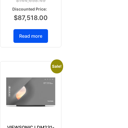
$
144,658.49
$
87,518.00
Read more
Sale!
VIEWSONIC LDM231-