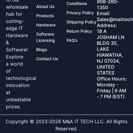
908-280-
Conditions
wholesale
About Us
1350
Privacy Policy
Email:
hub for
Products
Sales@maittech
cutting-
Shipping Policy
Hardware
Address:
edge IT
18 A
Return Policy
Software
Hardware
JOSHAM LN
Licensing
FAQ’s
&
BLDG 35,
LAKE
Software!
Blogs
HIAWATHA,
Explore
Contact Us
NJ 07034,
a world
UNITED
of
STATES
technological
Office Hours:
Monday -
innovation
Friday | 9 AM
at
- 7 PM (EST)
unbeatable
prices.
Copyright © 2023-2026 M&A IT TECH LLC. All Rights
Reserved.