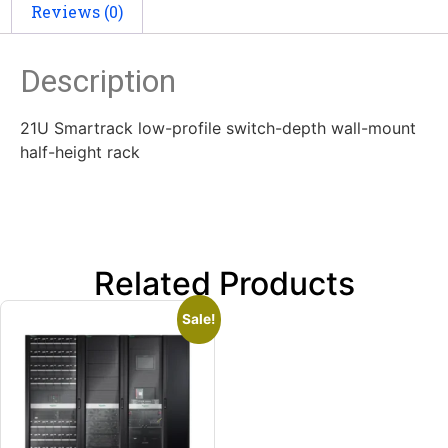
Reviews (0)
Description
21U Smartrack low-profile switch-depth wall-mount
half-height rack
Related Products
Sale!