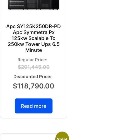
Apc SY125K250DR-PD
Apc Symmetra Px
125kw Scalable To
250kw Tower Ups 6.5
Minute
$
201,445.00
$
118,790.00
Read more
Sale!