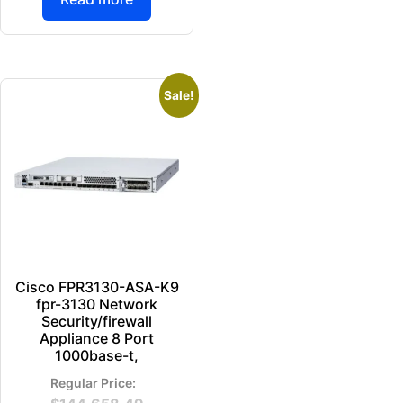
Sale!
Cisco FPR3130-ASA-K9
fpr-3130 Network
Security/firewall
Appliance 8 Port
1000base-t,