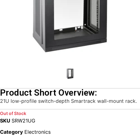
Product Short Overview:
21U low-profile switch-depth Smartrack wall-mount rack.
Out of Stock
SKU
SRW21UG
Category
Electronics