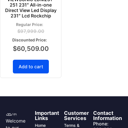
251 231″ All-in-one
Direct View Led Display
231″ Lcd Rockchip
$
97,999.00
$
60,509.00
Add to cart
Important
Customer
Contact
Links
Services
Information
Welcome
Phone:
Home
Terms &
to our