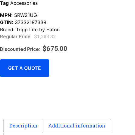
Tag
Accessories
MPN:
SRW21UG
GTIN:
37332187338
Brand:
Tripp Lite by Eaton
$
1,283.32
$
675.00
GET A QUOTE
Description
Additional information