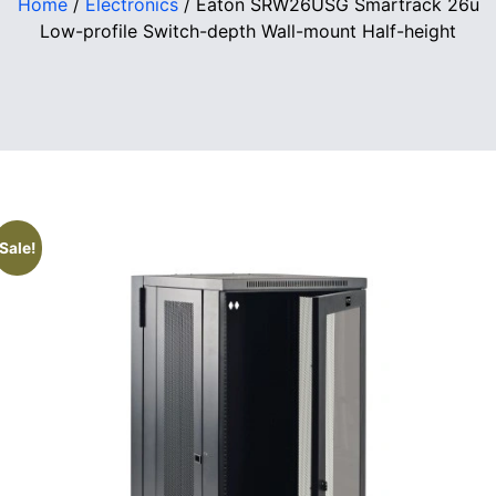
Home
/
Electronics
/ Eaton SRW26USG Smartrack 26u
Low-profile Switch-depth Wall-mount Half-height
Sale!