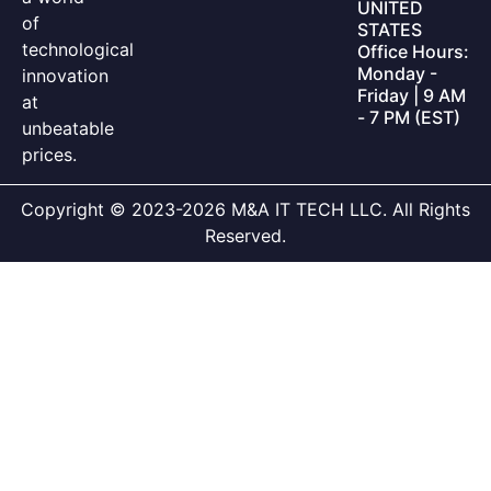
UNITED
of
STATES
technological
Office Hours:
Monday -
innovation
Friday | 9 AM
at
- 7 PM (EST)
unbeatable
prices.
Copyright © 2023-2026 M&A IT TECH LLC. All Rights
Reserved.