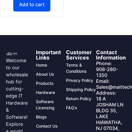
Add to cart
Important
Customer
Contact
Links
Services
Information
Welcome
Phone:
Home
Terms &
to our
908-280-
Conditions
wholesale
About Us
1350
Privacy Policy
Email:
hub for
Products
Sales@maittech
cutting-
Shipping Policy
Hardware
Address:
edge IT
18 A
Return Policy
Software
Hardware
JOSHAM LN
Licensing
FAQ’s
&
BLDG 35,
LAKE
Software!
Blogs
HIAWATHA,
Explore
Contact Us
NJ 07034,
a world