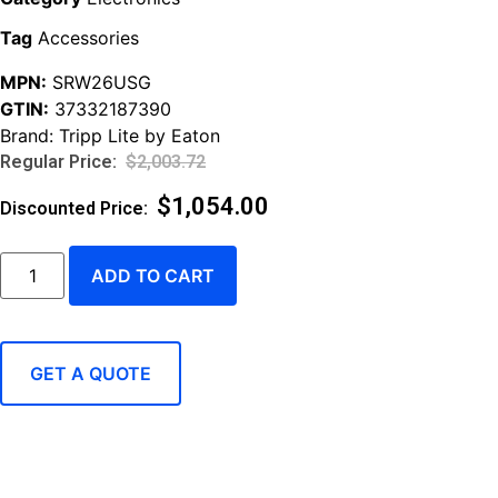
Tag
Accessories
MPN:
SRW26USG
GTIN:
37332187390
Brand:
Tripp Lite by Eaton
$
2,003.72
$
1,054.00
ADD TO CART
GET A QUOTE