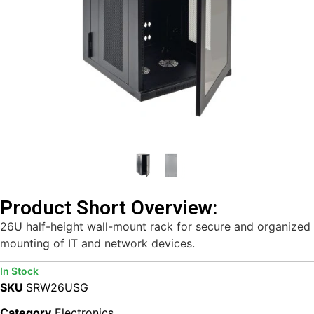
Product Short Overview:
26U half-height wall-mount rack for secure and organized
mounting of IT and network devices.
In Stock
SKU
SRW26USG
Category
Electronics