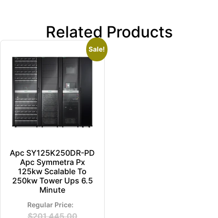
Related Products
Sale!
Apc SY125K250DR-PD
Apc Symmetra Px
125kw Scalable To
250kw Tower Ups 6.5
Minute
$
201,445.00