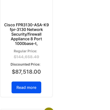
Cisco FPR3130-ASA-K9
fpr-3130 Network
Security/firewall
Appliance 8 Port
1000base-t,
$
144,658.49
$
87,518.00
Read more