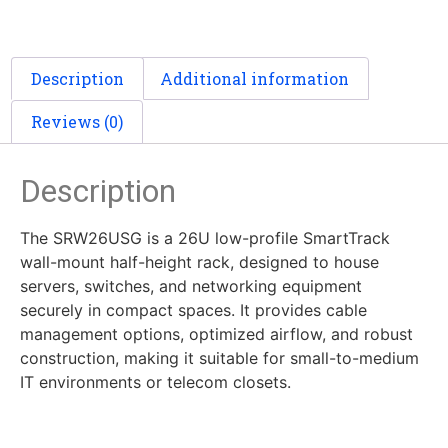
Description
Additional information
Reviews (0)
Description
The SRW26USG is a 26U low-profile SmartTrack
wall-mount half-height rack, designed to house
servers, switches, and networking equipment
securely in compact spaces. It provides cable
management options, optimized airflow, and robust
construction, making it suitable for small-to-medium
IT environments or telecom closets.