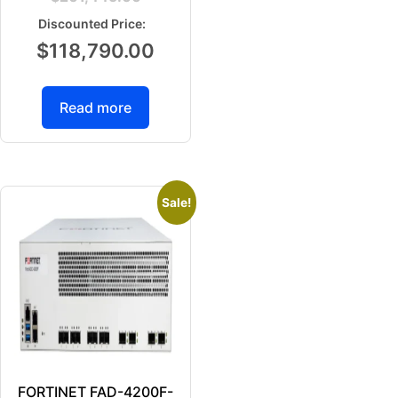
$
118,790.00
Read more
Sale!
FORTINET FAD-4200F-