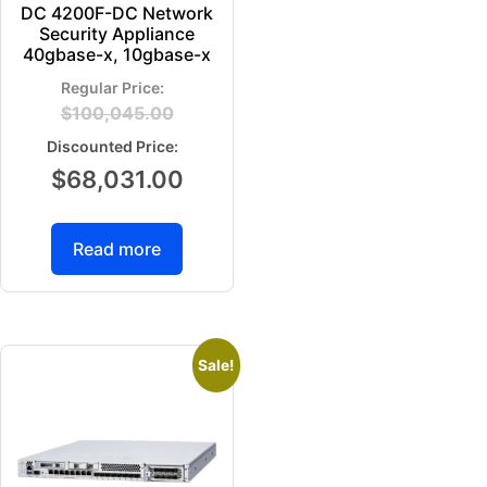
DC 4200F-DC Network
Security Appliance
40gbase-x, 10gbase-x
$
100,045.00
$
68,031.00
Read more
Sale!