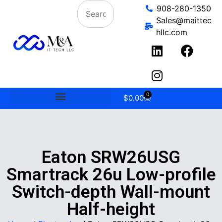
908-280-1350
Sales@maittec
hllc.com
0
$
0.00
Eaton SRW26USG
Smartrack 26u Low-profile
Switch-depth Wall-mount
Half-height