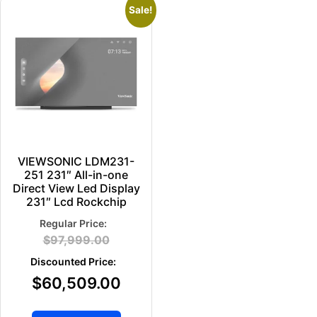
Sale!
VIEWSONIC LDM231-
251 231″ All-in-one
Direct View Led Display
231″ Lcd Rockchip
$
97,999.00
$
60,509.00