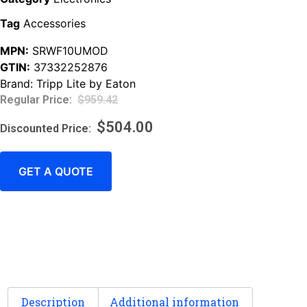
Tag
Accessories
MPN:
SRWF10UMOD
GTIN:
37332252876
Brand:
Tripp Lite by Eaton
$
959.42
$
504.00
GET A QUOTE
Description
Additional information