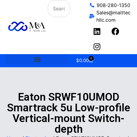
908-280-1350
Sales@maittec
hllc.com
0
$
0.00
Eaton SRWF10UMOD
Smartrack 5u Low-profile
Vertical-mount Switch-
depth