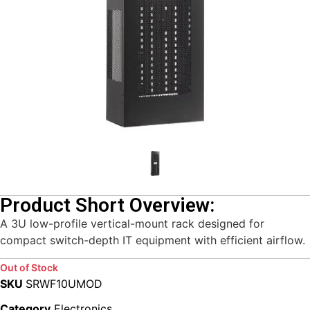
Product Short Overview:
A 3U low-profile vertical-mount rack designed for
compact switch-depth IT equipment with efficient airflow.
Out of Stock
SKU
SRWF10UMOD
Category
Electronics