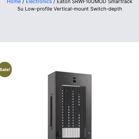
Home
/
Electronics
/ Eaton SRWF10UMOD Smartrack
5u Low-profile Vertical-mount Switch-depth
Sale!