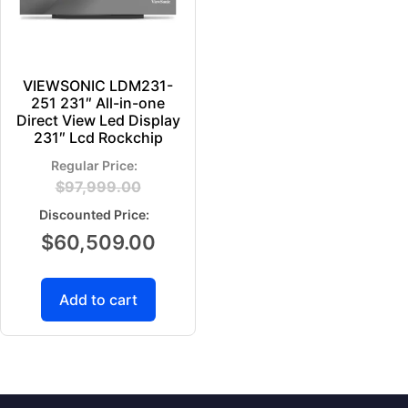
VIEWSONIC LDM231-
251 231″ All-in-one
Direct View Led Display
231″ Lcd Rockchip
$
97,999.00
$
60,509.00
Add to cart