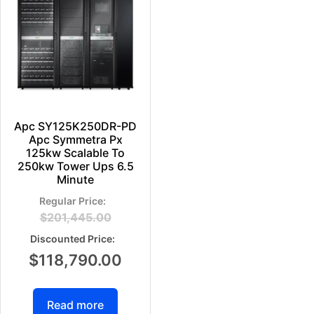
Apc SY125K250DR-PD
Apc Symmetra Px
125kw Scalable To
250kw Tower Ups 6.5
Minute
$
201,445.00
$
118,790.00
Read more