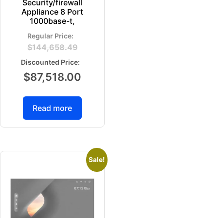
Security/firewall
Appliance 8 Port
1000base-t,
$
144,658.49
$
87,518.00
Read more
Sale!