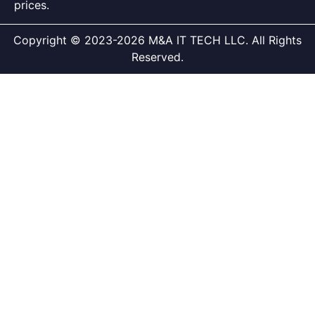
prices.
Copyright © 2023-2026 M&A IT TECH LLC. All Rights
Reserved.