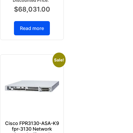
$
68,031.00
Read more
Sale!
Cisco FPR3130-ASA-K9
fpr-3130 Network