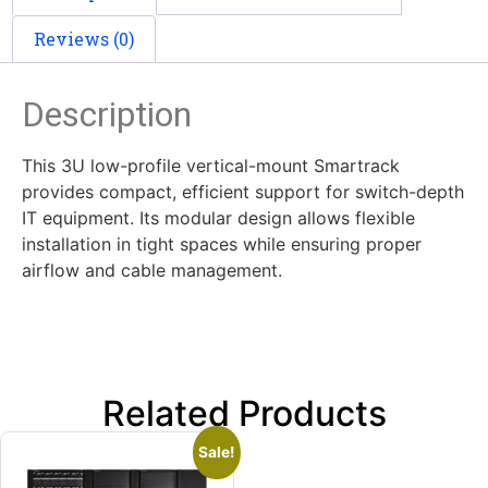
Reviews (0)
Description
This 3U low-profile vertical-mount Smartrack
provides compact, efficient support for switch-depth
IT equipment. Its modular design allows flexible
installation in tight spaces while ensuring proper
airflow and cable management.
Related Products
Sale!