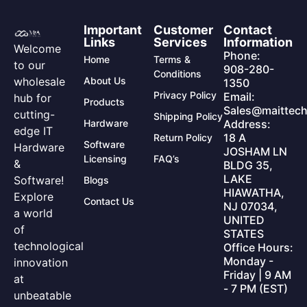
Important
Customer
Contact
Links
Services
Information
Welcome
Phone:
Home
Terms &
to our
908-280-
Conditions
wholesale
About Us
1350
Privacy Policy
Email:
hub for
Products
Sales@maittech
cutting-
Shipping Policy
Hardware
Address:
edge IT
18 A
Return Policy
Software
Hardware
JOSHAM LN
Licensing
FAQ’s
&
BLDG 35,
LAKE
Software!
Blogs
HIAWATHA,
Explore
Contact Us
NJ 07034,
a world
UNITED
of
STATES
technological
Office Hours:
Monday -
innovation
Friday | 9 AM
at
- 7 PM (EST)
unbeatable