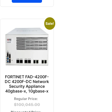
Sale!
FORTINET FAD-4200F-
DC 4200F-DC Network
Security Appliance
40gbase-x, 10gbase-x
$
100,045.00