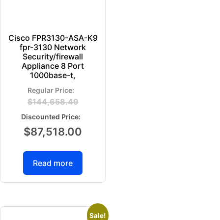
Cisco FPR3130-ASA-K9
fpr-3130 Network
Security/firewall
Appliance 8 Port
1000base-t,
$
144,658.49
$
87,518.00
Read more
Sale!