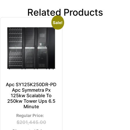
Related Products
Sale!
Apc SY125K250DR-PD
Apc Symmetra Px
125kw Scalable To
250kw Tower Ups 6.5
Minute
$
201,445.00