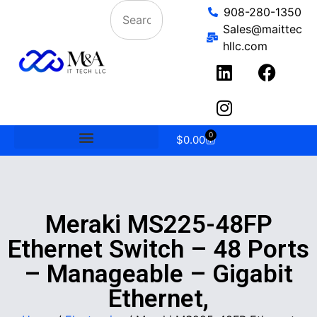
908-280-1350
Sales@maittec
hllc.com
0
$
0.00
Meraki MS225-48FP
Ethernet Switch – 48 Ports
– Manageable – Gigabit
Ethernet,