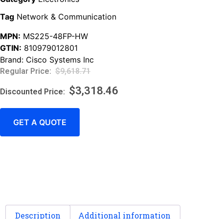
Tag
Network & Communication
MPN:
MS225-48FP-HW
GTIN:
810979012801
Brand:
Cisco Systems Inc
$
9,618.71
$
3,318.46
GET A QUOTE
Description
Additional information