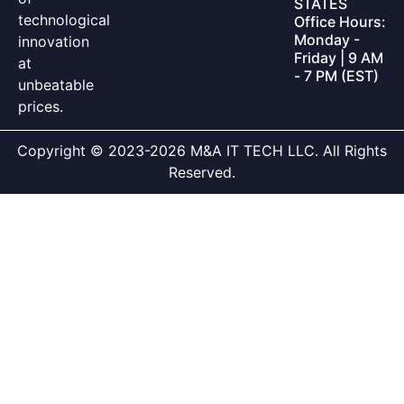
STATES
technological
Office Hours:
Monday -
innovation
Friday | 9 AM
at
- 7 PM (EST)
unbeatable
prices.
Copyright © 2023-2026 M&A IT TECH LLC. All Rights
Reserved.