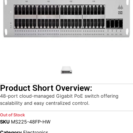
Product Short Overview:
48-port cloud-managed Gigabit PoE switch offering
scalability and easy centralized control.
Out of Stock
SKU
MS225-48FP-HW
Category
Electronics