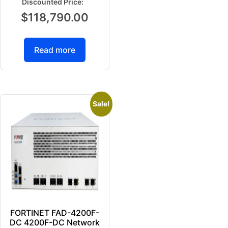
$
118,790.00
Read more
Sale!
FORTINET FAD-4200F-
DC 4200F-DC Network