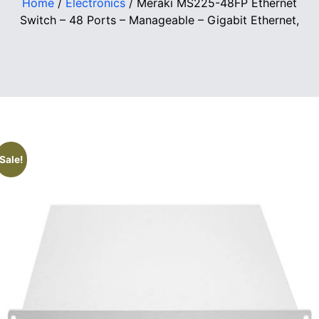
Home
/
Electronics
/ Meraki MS225-48FP Ethernet
Switch – 48 Ports – Manageable – Gigabit Ethernet,
Sale!