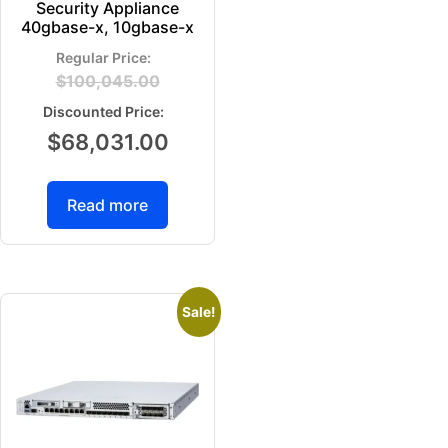
Security Appliance
40gbase-x, 10gbase-x
$
100,045.00
$
68,031.00
Read more
Sale!