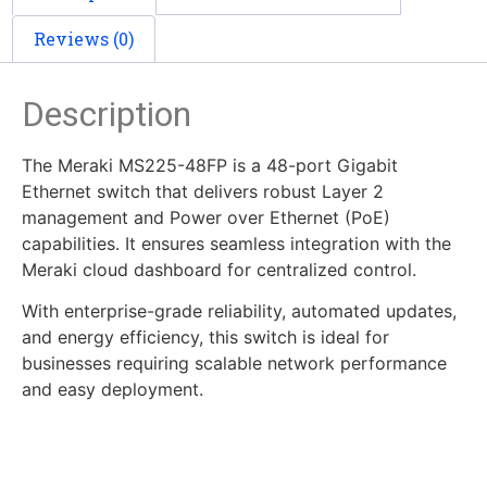
Reviews (0)
Description
The Meraki MS225-48FP is a 48-port Gigabit
Ethernet switch that delivers robust Layer 2
management and Power over Ethernet (PoE)
capabilities. It ensures seamless integration with the
Meraki cloud dashboard for centralized control.
With enterprise-grade reliability, automated updates,
and energy efficiency, this switch is ideal for
businesses requiring scalable network performance
and easy deployment.