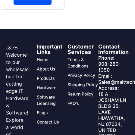
Important
Customer
Contact
Links
Services
Information
Welcome
Phone:
Home
Terms &
to our
908-280-
Conditions
wholesale
About Us
1350
Privacy Policy
Email:
hub for
Products
Sales@maittech
cutting-
Shipping Policy
Hardware
Address:
edge IT
18 A
Return Policy
Software
Hardware
JOSHAM LN
Licensing
FAQ’s
&
BLDG 35,
LAKE
Software!
Blogs
HIAWATHA,
Explore
Contact Us
NJ 07034,
a world
UNITED
of