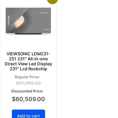
VIEWSONIC LDM231-
251 231″ All-in-one
Direct View Led Display
231″ Lcd Rockchip
$
97,999.00
$
60,509.00
Add to cart