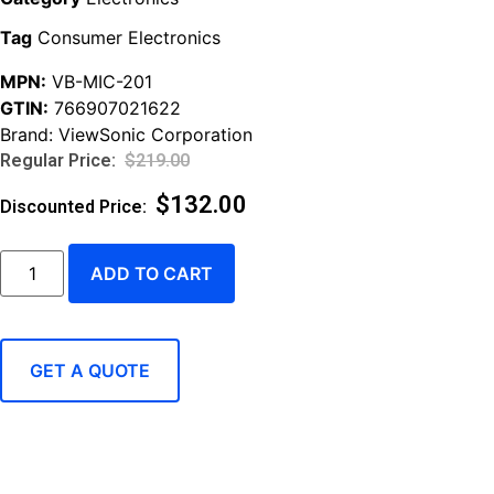
Tag
Consumer Electronics
MPN:
VB-MIC-201
GTIN:
766907021622
Brand:
ViewSonic Corporation
$
219.00
$
132.00
ADD TO CART
GET A QUOTE