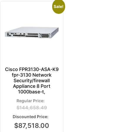
Sale!
Cisco FPR3130-ASA-K9
fpr-3130 Network
Security/firewall
Appliance 8 Port
1000base-t,
$
144,658.49
$
87,518.00