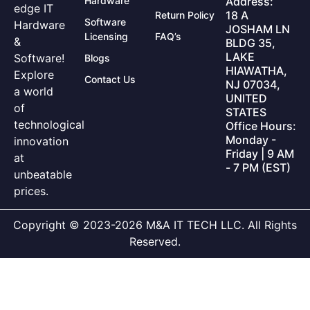
Hardware
Address:
edge IT
18 A
Return Policy
Software
Hardware
JOSHAM LN
Licensing
FAQ’s
&
BLDG 35,
LAKE
Software!
Blogs
HIAWATHA,
Explore
Contact Us
NJ 07034,
a world
UNITED
of
STATES
technological
Office Hours:
Monday -
innovation
Friday | 9 AM
at
- 7 PM (EST)
unbeatable
prices.
Copyright © 2023-2026 M&A IT TECH LLC. All Rights
Reserved.