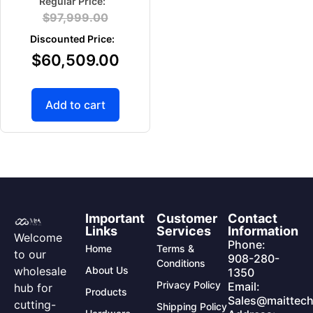
$
97,999.00
$
60,509.00
Add to cart
Important
Customer
Contact
Links
Services
Information
Welcome
Phone:
Home
Terms &
to our
908-280-
Conditions
wholesale
About Us
1350
Privacy Policy
Email:
hub for
Products
Sales@maittech
cutting-
Shipping Policy