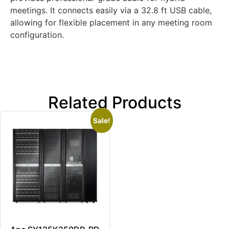
meetings. It connects easily via a 32.8 ft USB cable,
allowing for flexible placement in any meeting room
configuration.
Related Products
Sale!