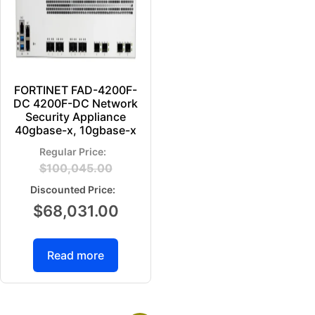
FORTINET FAD-4200F-
DC 4200F-DC Network
Security Appliance
40gbase-x, 10gbase-x
$
100,045.00
$
68,031.00
Read more