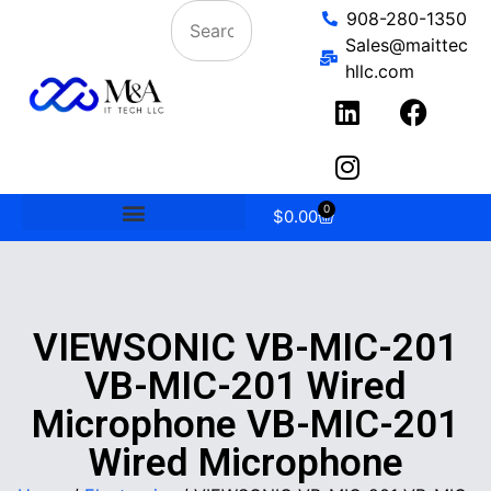
908-280-1350
Sales@maittec
hllc.com
0
$
0.00
VIEWSONIC VB-MIC-201
VB-MIC-201 Wired
Microphone VB-MIC-201
Wired Microphone