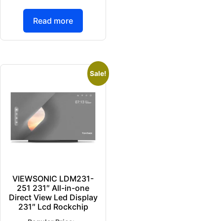
Read more
Sale!
VIEWSONIC LDM231-
251 231″ All-in-one
Direct View Led Display
231″ Lcd Rockchip