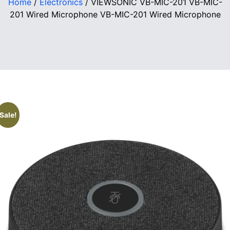
Home
/
Electronics
/ VIEWSONIC VB-MIC-201 VB-MIC-
201 Wired Microphone VB-MIC-201 Wired Microphone
Sale!