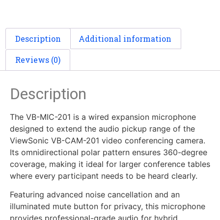
Description
Additional information
Reviews (0)
Description
The VB-MIC-201 is a wired expansion microphone
designed to extend the audio pickup range of the
ViewSonic VB-CAM-201 video conferencing camera.
Its omnidirectional polar pattern ensures 360-degree
coverage, making it ideal for larger conference tables
where every participant needs to be heard clearly.
Featuring advanced noise cancellation and an
illuminated mute button for privacy, this microphone
provides professional-grade audio for hybrid