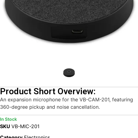
Product Short Overview:
An expansion microphone for the VB-CAM-201, featuring
360-degree pickup and noise cancellation.
In Stock
SKU
VB-MIC-201
Category
Electronics