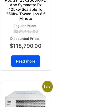
Apc SY125K250DR-PD
Apc Symmetra Px
125kw Scalable To
250kw Tower Ups 6.5
Minute
$
201,445.00
$
118,790.00
Read more
Sale!