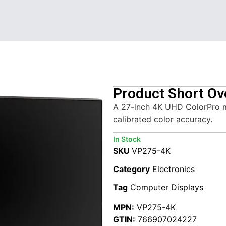
Product Short Ov
A 27-inch 4K UHD ColorPro 
calibrated color accuracy.
In Stock
SKU
VP275-4K
Category
Electronics
Tag
Computer Displays
MPN:
VP275-4K
GTIN:
766907024227