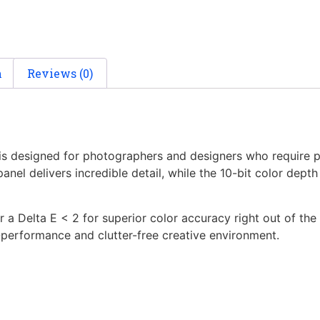
n
Reviews (0)
 is designed for photographers and designers who require 
nel delivers incredible detail, while the 10-bit color depth
ver a Delta E < 2 for superior color accuracy right out of 
h-performance and clutter-free creative environment.