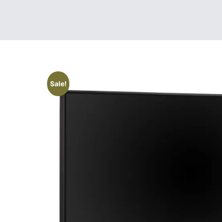
Sale!