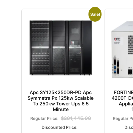
Sale!
Apc SY125K250DR-PD Apc
FORTIN
Symmetra Px 125kw Scalable
4200F-DC
To 250kw Tower Ups 6.5
Appli
Minute
$
201,445.00