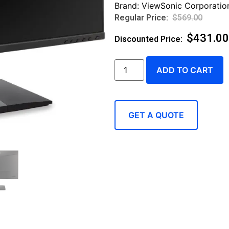
Brand:
ViewSonic Corporatio
$
569.00
$
431.00
ADD TO CART
GET A QUOTE