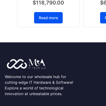
$
118,790.00
$
Read more
Welcome to our wholesale hub for
cutting-edge IT Hardware & Software!
Explore a world of technological
innovation at unbeatable prices.