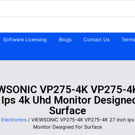
Software Licensing
Blogs
Contact Us
Terms
WSONIC VP275-4K VP275-4
 Ips 4k Uhd Monitor Designe
Surface
/
Electronics
/ VIEWSONIC VP275-4K VP275-4K 27 Inch Ips
Monitor Designed For Surface