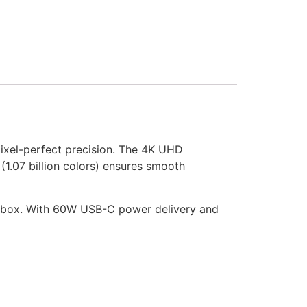
pixel-perfect precision. The 4K UHD
 (1.07 billion colors) ensures smooth
the box. With 60W USB-C power delivery and