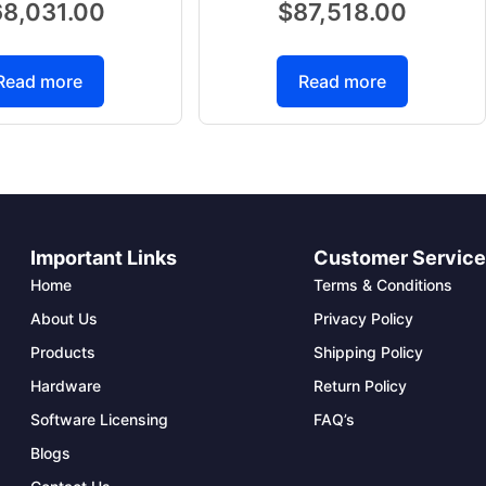
68,031.00
$
87,518.00
Read more
Read more
Important Links
Customer Servic
Home
Terms & Conditions
About Us
Privacy Policy
Products
Shipping Policy
Hardware
Return Policy
Software Licensing
FAQ’s
Blogs