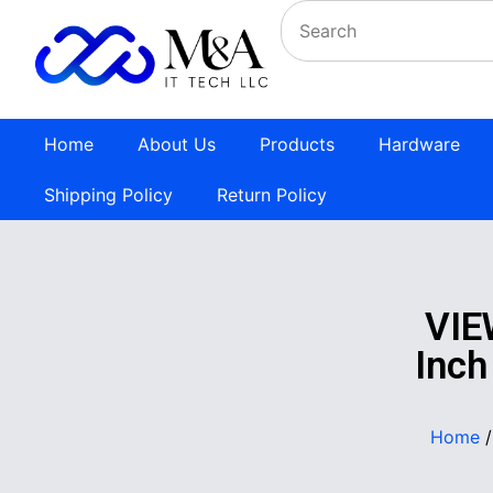
Home
About Us
Products
Hardware
Shipping Policy
Return Policy
VIE
Inch
Home