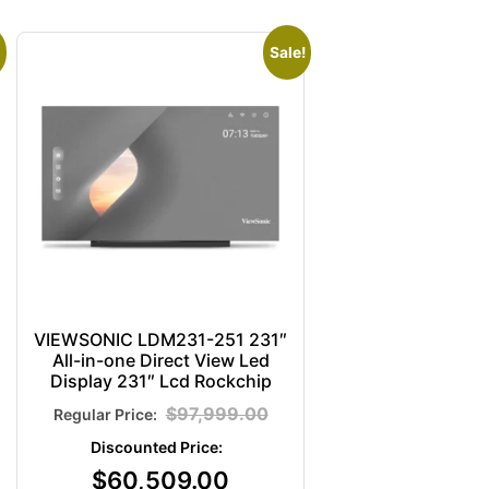
Sale!
VIEWSONIC LDM231-251 231″
All-in-one Direct View Led
Display 231″ Lcd Rockchip
$
97,999.00
$
60,509.00