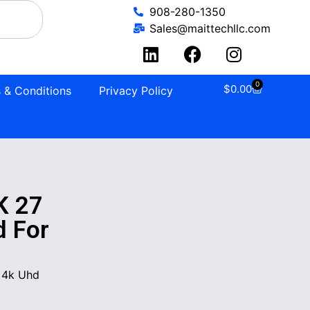
908-280-1350
Sales@maittechllc.com
0
$
0.00
 & Conditions
Privacy Policy
K 27
d For
 4k Uhd