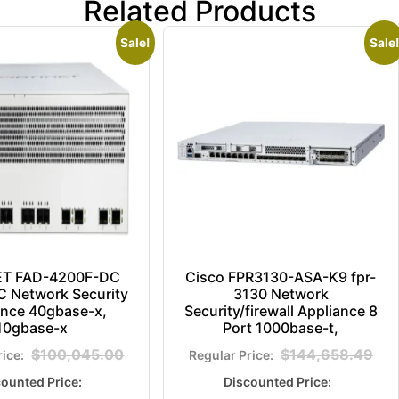
Related Products
Sale!
Sale!
ET FAD-4200F-DC
Cisco FPR3130-ASA-K9 fpr-
 Network Security
3130 Network
ance 40gbase-x,
Security/firewall Appliance 8
10gbase-x
Port 1000base-t,
$
100,045.00
$
144,658.49