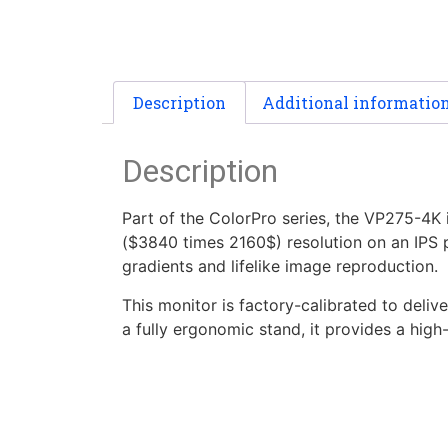
Description
Additional informatio
Description
Part of the ColorPro series, the VP275-4K
($3840 times 2160$) resolution on an IPS pa
gradients and lifelike image reproduction.
This monitor is factory-calibrated to deli
a fully ergonomic stand, it provides a hig