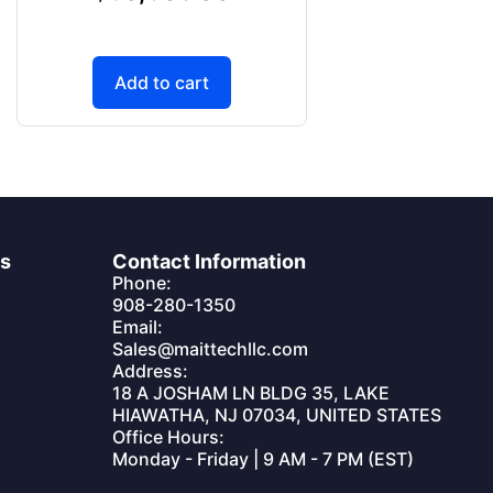
Add to cart
es
Contact Information
Phone:
908-280-1350
Email:
Sales@maittechllc.com
Address:
18 A JOSHAM LN BLDG 35, LAKE
HIAWATHA, NJ 07034, UNITED STATES
Office Hours:
Monday - Friday | 9 AM - 7 PM (EST)