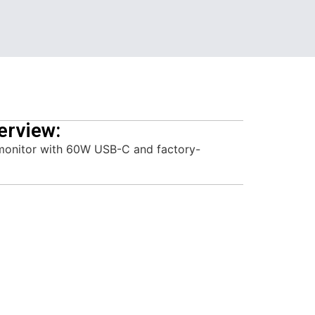
erview:
monitor with 60W USB-C and factory-